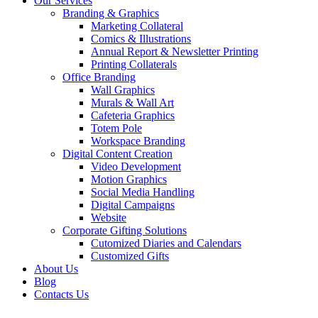
Our Services
Branding & Graphics
Marketing Collateral
Comics & Illustrations
Annual Report & Newsletter Printing
Printing Collaterals
Office Branding
Wall Graphics
Murals & Wall Art
Cafeteria Graphics
Totem Pole
Workspace Branding
Digital Content Creation
Video Development
Motion Graphics
Social Media Handling
Digital Campaigns
Website
Corporate Gifting Solutions
Cutomized Diaries and Calendars
Customized Gifts
About Us
Blog
Contacts Us