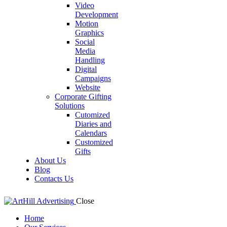
Video
Development
Motion
Graphics
Social
Media
Handling
Digital
Campaigns
Website
Corporate Gifting
Solutions
Cutomized
Diaries and
Calendars
Customized
Gifts
About Us
Blog
Contacts Us
Close
Home