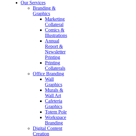
Our Services
Branding &
Graphics
Marketing
Collateral
Comics &
Illustrations
Annual
Report &
Newsletter
Printing
Printing
Collaterals
Office Branding
Wall
Graphics
Murals &
Wall Art
Cafeteria
Graphics
Totem Pole
Workspace
Branding
Digital Content
Creation