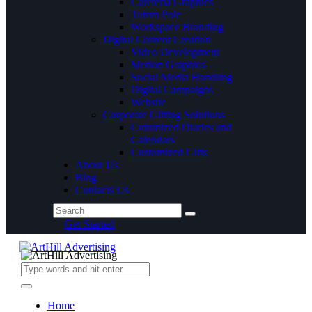
Cafeteria Graphics
Totem Pole
Workspace Branding
Digital Content Creation
Video Development
Motion Graphics
Social Media Handling
Digital Campaigns
Website
Corporate Gifting Solutions
Cutomized Diaries and
Calendars
Customized Gifts
About Us
Blog
Contacts Us
Get Started
Home