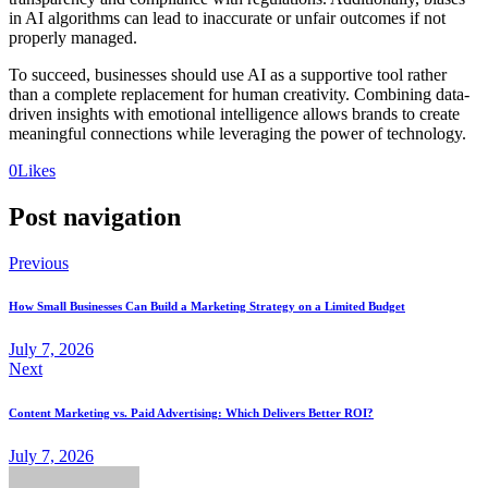
in AI algorithms can lead to inaccurate or unfair outcomes if not
properly managed.
To succeed, businesses should use AI as a supportive tool rather
than a complete replacement for human creativity. Combining data-
driven insights with emotional intelligence allows brands to create
meaningful connections while leveraging the power of technology.
0
Likes
Post navigation
Previous
How Small Businesses Can Build a Marketing Strategy on a Limited Budget
July 7, 2026
Next
Content Marketing vs. Paid Advertising: Which Delivers Better ROI?
July 7, 2026