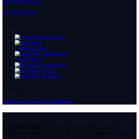
info@arthillad.com
+91 98100 88337
Services
Branding Services
Visual
Communication
Digital Marketing &
Social Media
Web Development
Video & Film
Office Branding
Get in Touch
Facebook
LinkedIn
Instagram
Twitter
About Us
Art Hill Branding
is one of the best advertising agencies in
Gurgaon that provides complete design and promotional services