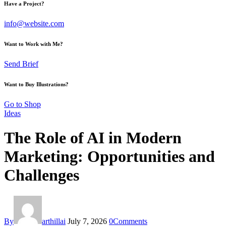
Have a Project?
info@website.com
Want to Work with Me?
Send Brief
Want to Buy Illustrations?
Go to Shop
Ideas
The Role of AI in Modern
Marketing: Opportunities and
Challenges
By
arthillai
July 7, 2026
0
Comments