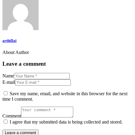
arthillai
About Author
Leave a comment
Name
E-mail
Save my name, email, and website in this browser for the next
time I comment.
Comment
I agree that my submitted data is being collected and stored.