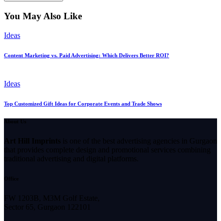
You May Also Like
Ideas
Content Marketing vs. Paid Advertising: Which Delivers Better ROI?
Ideas
Top Customized Gift Ideas for Corporate Events and Trade Shows
About Us
Art Hill Imprints
is one of the best advertising agencies in Gurgaon
that provides complete design and promotional services combining
traditional advertising and digital platforms.
Office
FW 1203B, M3M Golf Estate,
Sector 65, Gurgaon 122101