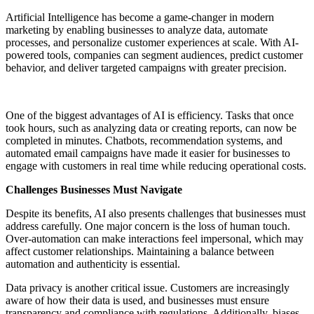
Artificial Intelligence has become a game-changer in modern
marketing by enabling businesses to analyze data, automate
processes, and personalize customer experiences at scale. With AI-
powered tools, companies can segment audiences, predict customer
behavior, and deliver targeted campaigns with greater precision.
One of the biggest advantages of AI is efficiency. Tasks that once
took hours, such as analyzing data or creating reports, can now be
completed in minutes. Chatbots, recommendation systems, and
automated email campaigns have made it easier for businesses to
engage with customers in real time while reducing operational costs.
Challenges Businesses Must Navigate
Despite its benefits, AI also presents challenges that businesses must
address carefully. One major concern is the loss of human touch.
Over-automation can make interactions feel impersonal, which may
affect customer relationships. Maintaining a balance between
automation and authenticity is essential.
Data privacy is another critical issue. Customers are increasingly
aware of how their data is used, and businesses must ensure
transparency and compliance with regulations. Additionally, biases