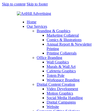
Skip to content
Skip to footer
Home
Our Services
Branding & Graphics
Marketing Collateral
Comics & Illustrations
Annual Report & Newsletter
Printing
Printing Collaterals
Office Branding
Wall Graphics
Murals & Wall Art
Cafeteria Graphics
Totem Pole
Workspace Branding
Digital Content Creation
Video Development
Motion Graphics
Social Media Handling
Digital Campaigns
Website