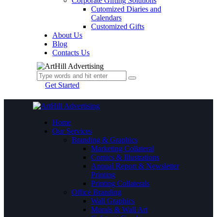
Corporate Gifting Solutions
Cutomized Diaries and
Calendars
Customized Gifts
About Us
Blog
Contacts Us
Get Started
Home
Our Services
Branding & Graphics
Marketing Collateral
Comics & Illustrations
Annual Report & Newsletter
Printing
Printing Collaterals
Office Branding
Wall Graphics
Murals & Wall Art