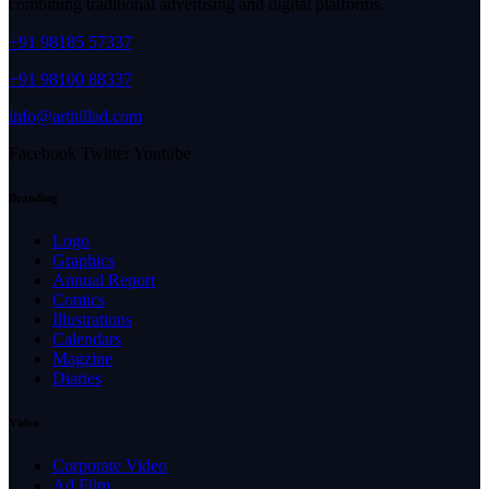
combining traditional advertising and digital platforms.
+91 98185 57337
+91 98100 88337
info@arthillad.com
Facebook
Twitter
Youtube
Branding
Logo
Graphics
Annual Report
Comics
Illustrations
Calendars
Magzine
Diaries
Video
Corporate Video
Ad Film