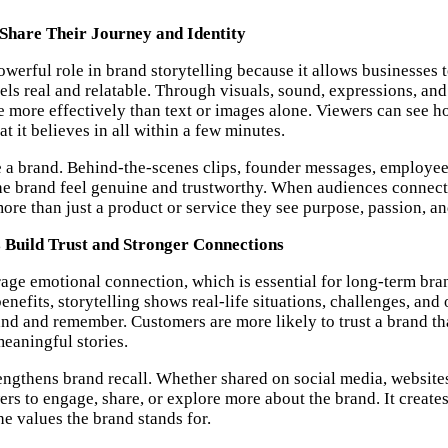
Share Their Journey and Identity
werful role in brand storytelling because it allows businesses t
els real and relatable. Through visuals, sound, expressions, and
fe more effectively than text or images alone. Viewers can see h
t it believes in all within a few minutes.
 a brand. Behind-the-scenes clips, founder messages, employee
e brand feel genuine and trustworthy. When audiences connect w
ore than just a product or service they see purpose, passion, an
 Build Trust and Stronger Connections
ge emotional connection, which is essential for long-term bran
benefits, storytelling shows real-life situations, challenges, an
and and remember. Customers are more likely to trust a brand t
eaningful stories.
rengthens brand recall. Whether shared on social media, websites
wers to engage, share, or explore more about the brand. It create
he values the brand stands for.