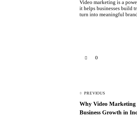
Video marketing is a powe
it helps businesses build 
turn into meaningful brand
0
PREVIOUS
Why Video Marketing I
Business Growth in In