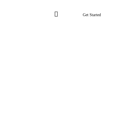
Get Started
Get Started