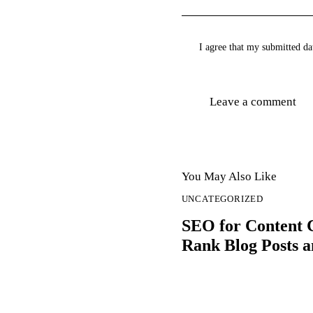
I agree that my submitted dat
You May Also Like
UNCATEGORIZED
SEO for Content 
Rank Blog Posts a