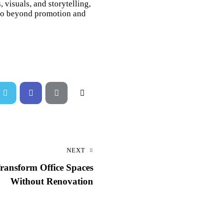
visuals, and storytelling,
t go beyond promotion and
NEXT
ransform Office Spaces
Without Renovation