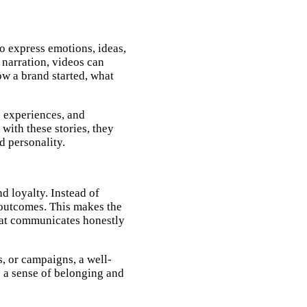
o express emotions, ideas,
 narration, videos can
ow a brand started, what
 experiences, and
ith these stories, they
d personality.
d loyalty. Instead of
d outcomes. This makes the
hat communicates honestly
, or campaigns, a well-
s a sense of belonging and