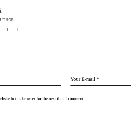
i
AUTHOR
bsite in this browser for the next time I comment.