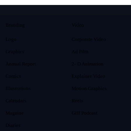
Branding
Video
Logo
Corporate Video
Graphics
Ad Film
Annual Report
2- D Animation
Comics
Explainer Video
Illustrations
Motion Graphics
Calendars
Reels
Magzine
Giff Podcast
Diaries