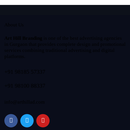
About Us
Art Hill Branding
is one of the best advertising agencies
in Gurgaon that provides complete design and promotional
services combining traditional advertising and digital
platforms.
+91 98185 57337
+91 98100 88337
info@arthillad.com