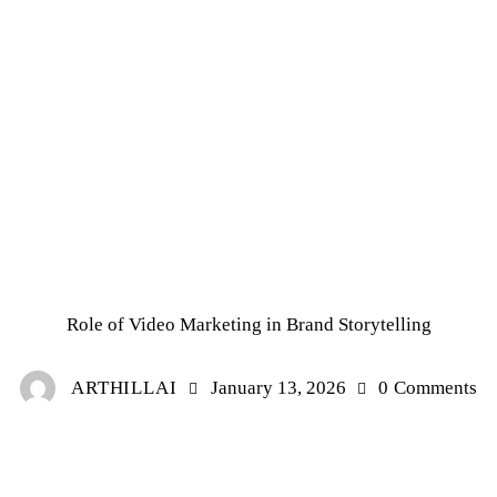
UNCATEGORIZED
Role of Video Marketing in Brand Storytelling
ARTHILLAI
January 13, 2026
0
Comments