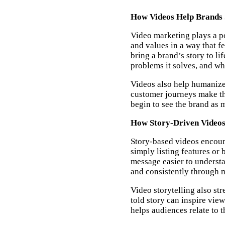
How Videos Help Brands 
Video marketing plays a po
and values in a way that fe
bring a brand’s story to li
problems it solves, and wha
Videos also help humanize
customer journeys make th
begin to see the brand as m
How Story-Driven Videos
Story-based videos encoura
simply listing features or 
message easier to underst
and consistently through m
Video storytelling also st
told story can inspire vie
helps audiences relate to t