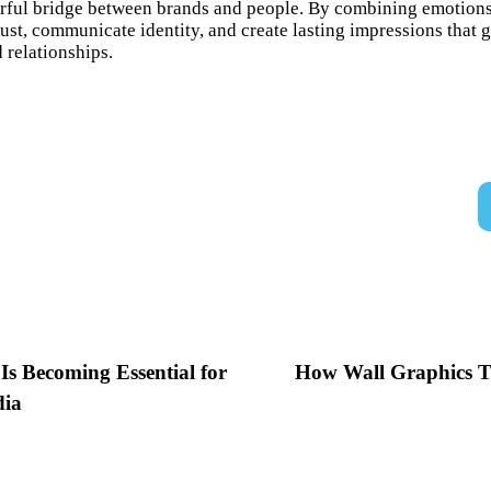
rful bridge between brands and people. By combining emotions, 
trust, communicate identity, and create lasting impressions tha
 relationships.
s Becoming Essential for
How Wall Graphics T
dia