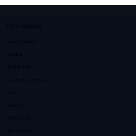
Office Branding
Wall graphics
Murals
Totem Pole
Cafeteria Graphics
Pillars
Wall Art
Acrylic Art
Wooden Art