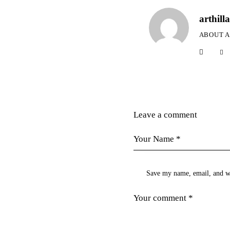
arthilla
ABOUT 
Leave a comment
Save my name, email, and we