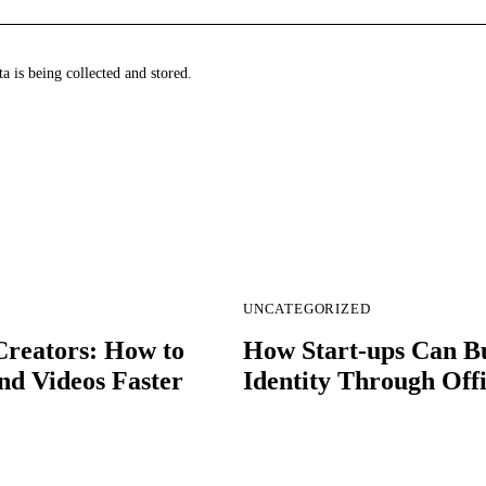
a is being collected and stored.
UNCATEGORIZED
Creators: How to
How Start-ups Can B
nd Videos Faster
Identity Through Off