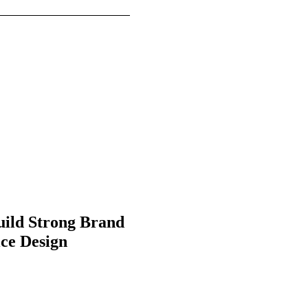
uild Strong Brand
ice Design