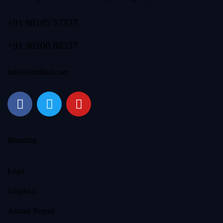
+91 98185 57337
+91 98100 88337
info@arthillad.com
Branding
Logo
Graphics
Annual Report