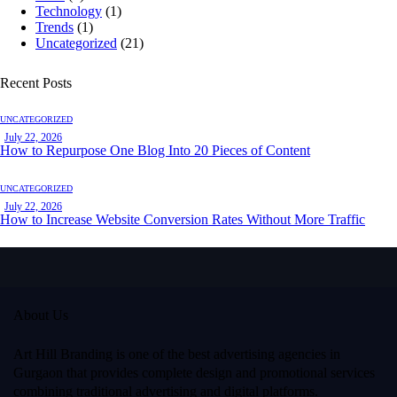
Technology
(1)
Trends
(1)
Uncategorized
(21)
Recent Posts
UNCATEGORIZED
July 22, 2026
How to Repurpose One Blog Into 20 Pieces of Content
UNCATEGORIZED
July 22, 2026
How to Increase Website Conversion Rates Without More Traffic
About Us
Art Hill Branding
is one of the best advertising agencies in
Gurgaon that provides complete design and promotional services
combining traditional advertising and digital platforms.