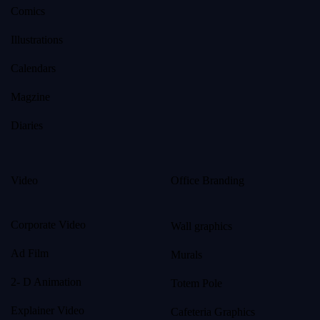
Comics
Illustrations
Calendars
Magzine
Diaries
Video
Office Branding
Corporate Video
Wall graphics
Ad Film
Murals
2- D Animation
Totem Pole
Explainer Video
Cafeteria Graphics