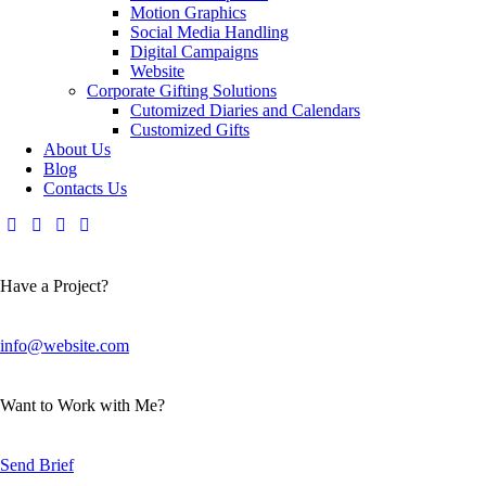
Motion Graphics
Social Media Handling
Digital Campaigns
Website
Corporate Gifting Solutions
Cutomized Diaries and Calendars
Customized Gifts
About Us
Blog
Contacts Us
Have a Project?
info@website.com
Want to Work with Me?
Send Brief