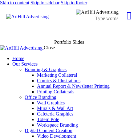
Skip to content
Skip to sidebar
Skip to footer
Portfolio Slides
Close
Home
Our Services
Branding & Graphics
Marketing Collateral
Comics & Illustrations
Annual Report & Newsletter Printing
Printing Collaterals
Office Branding
Wall Graphics
Murals & Wall Art
Cafeteria Graphics
Totem Pole
Workspace Branding
Digital Content Creation
Video Development