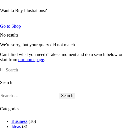
Want to Buy Illustrations?
Go to Shop
No results
We're sorry, but your query did not match
Can't find what you need? Take a moment and do a search below or
start from
our homepage
.
Search
Categories
Business
(16)
Ideas
(3)