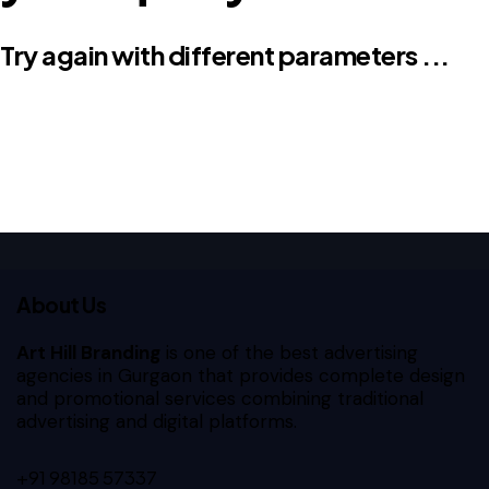
Try again with different parameters ...
About Us
Art Hill Branding
is one of the best advertising
agencies in Gurgaon that provides complete design
and promotional services combining traditional
advertising and digital platforms.
+91 98185 57337