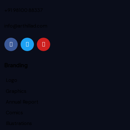
+91 98100 88337
info@arthillad.com
Branding
Logo
Graphics
Annual Report
Comics
Illustrations