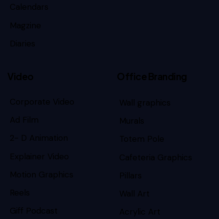
Calendars
Magzine
Diaries
Video
Office Branding
Corporate Video
Wall graphics
Ad Film
Murals
2- D Animation
Totem Pole
Explainer Video
Cafeteria Graphics
Motion Graphics
Pillars
Reels
Wall Art
Giff Podcast
Acrylic Art