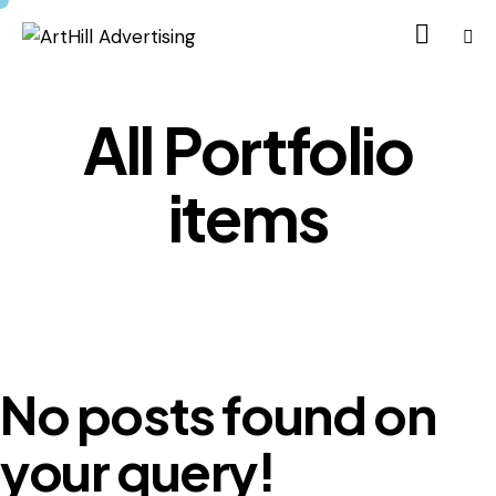
All Portfolio
items
No posts found on
your query!