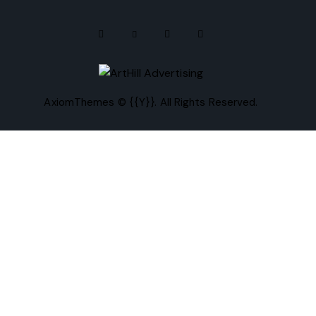
AxiomThemes
© {{Y}}. All Rights Reserved.